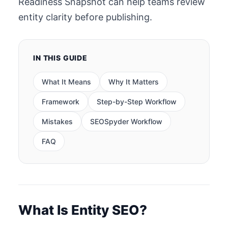
Readiness Snapshot can help teams review
entity clarity before publishing.
IN THIS GUIDE
What It Means
Why It Matters
Framework
Step-by-Step Workflow
Mistakes
SEOSpyder Workflow
FAQ
What Is Entity SEO?