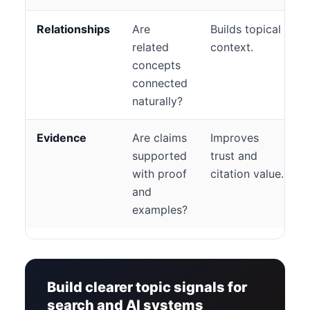
Relationships
Are
Builds topical
related
context.
concepts
connected
naturally?
Evidence
Are claims
Improves
supported
trust and
with proof
citation value.
and
examples?
Build clearer topic signals for
search and AI systems