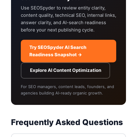
Use SEOSpyder to review entity clarity,
content quality, technical SEO, internal links,
answer clarity, and AI-search readiness
before your next publishing cycle.
Try SEOSpyder AI Search
Readiness Snapshot →
Explore AI Content Optimization
For SEO managers, content leads, founders, and
agencies building AI-ready organic growth.
Frequently Asked Questions