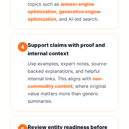
topics such as
answer engine
optimization
,
generative engine
optimization
, and AI-led search.
Support claims with proof and
4
internal context
Use examples, expert notes, source-
backed explanations, and helpful
internal links. This aligns with
non-
commodity content
, where original
value matters more than generic
summaries.
Review entity readiness before
5