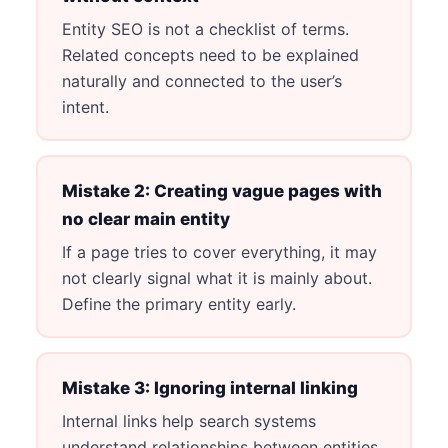
Entity SEO is not a checklist of terms.
Related concepts need to be explained
naturally and connected to the user’s
intent.
Mistake 2: Creating vague pages with
no clear main entity
If a page tries to cover everything, it may
not clearly signal what it is mainly about.
Define the primary entity early.
Mistake 3: Ignoring internal linking
Internal links help search systems
understand relationships between entities,