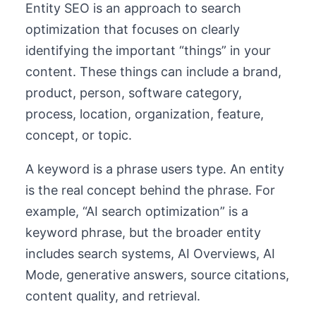
Entity SEO is an approach to search
optimization that focuses on clearly
identifying the important “things” in your
content. These things can include a brand,
product, person, software category,
process, location, organization, feature,
concept, or topic.
A keyword is a phrase users type. An entity
is the real concept behind the phrase. For
example, “AI search optimization” is a
keyword phrase, but the broader entity
includes search systems, AI Overviews, AI
Mode, generative answers, source citations,
content quality, and retrieval.