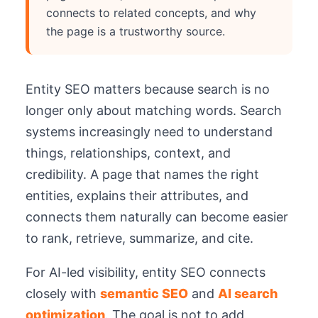
connects to related concepts, and why
the page is a trustworthy source.
Entity SEO matters because search is no
longer only about matching words. Search
systems increasingly need to understand
things, relationships, context, and
credibility. A page that names the right
entities, explains their attributes, and
connects them naturally can become easier
to rank, retrieve, summarize, and cite.
For AI-led visibility, entity SEO connects
closely with
semantic SEO
and
AI search
optimization
. The goal is not to add