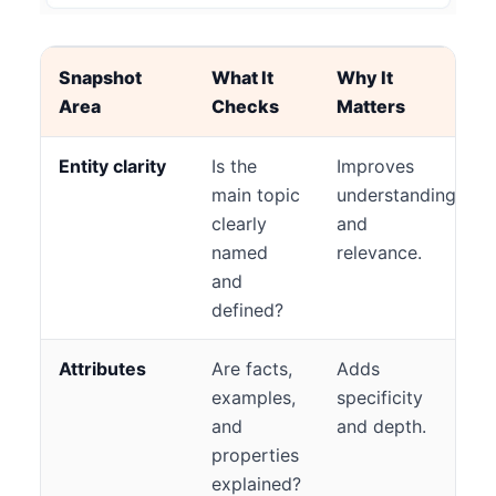
Snapshot
What It
Why It
Area
Checks
Matters
Entity clarity
Is the
Improves
main topic
understanding
clearly
and
named
relevance.
and
defined?
Attributes
Are facts,
Adds
examples,
specificity
and
and depth.
properties
explained?