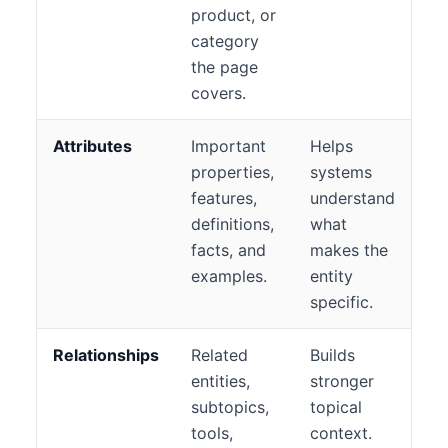
product, or
category
the page
covers.
Attributes
Important
Helps
properties,
systems
features,
understand
definitions,
what
facts, and
makes the
examples.
entity
specific.
Relationships
Related
Builds
entities,
stronger
subtopics,
topical
tools,
context.