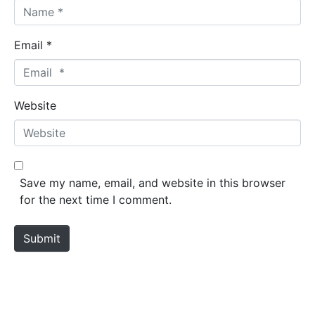
Email *
Website
Save my name, email, and website in this browser
for the next time I comment.
Submit