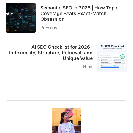
Semantic SEO in 2026 | How Topic
Coverage Beats Exact-Match
Obsession
Previous
AI SEO Checklist for 2026 |
Indexability, Structure, Retrieval, and
Unique Value
Next