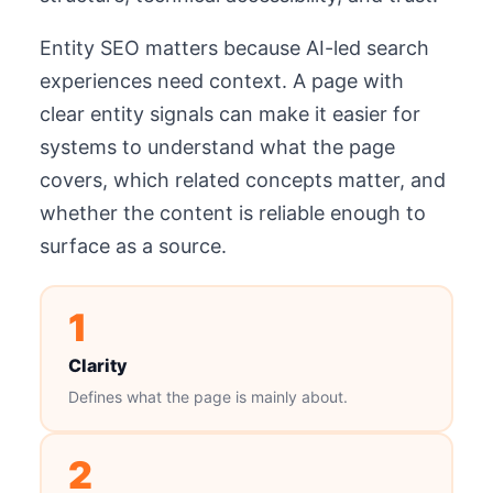
Entity SEO matters because AI-led search
experiences need context. A page with
clear entity signals can make it easier for
systems to understand what the page
covers, which related concepts matter, and
whether the content is reliable enough to
surface as a source.
1
Clarity
Defines what the page is mainly about.
2