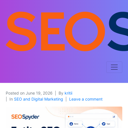
Posted on
June 19, 2026
By
kritii
In
SEO and Digital Marketing
Leave a comment