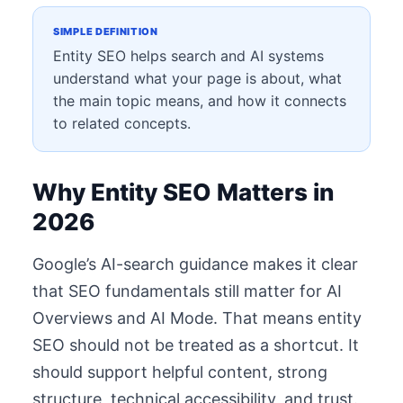
SIMPLE DEFINITION
Entity SEO helps search and AI systems
understand what your page is about, what
the main topic means, and how it connects
to related concepts.
Why Entity SEO Matters in
2026
Google’s AI-search guidance makes it clear
that SEO fundamentals still matter for AI
Overviews and AI Mode. That means entity
SEO should not be treated as a shortcut. It
should support helpful content, strong
structure, technical accessibility, and trust.