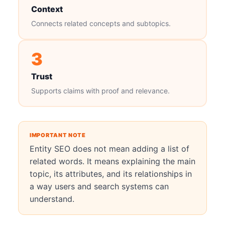
Context
Connects related concepts and subtopics.
3
Trust
Supports claims with proof and relevance.
IMPORTANT NOTE
Entity SEO does not mean adding a list of
related words. It means explaining the main
topic, its attributes, and its relationships in
a way users and search systems can
understand.