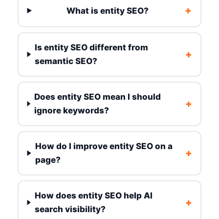
+
What is entity SEO?
Is entity SEO different from
+
semantic SEO?
Does entity SEO mean I should
+
ignore keywords?
How do I improve entity SEO on a
+
page?
How does entity SEO help AI
+
search visibility?