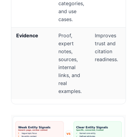
categories,
and use
cases.
Evidence
Proof,
Improves
expert
trust and
notes,
citation
sources,
readiness.
internal
links, and
real
examples.