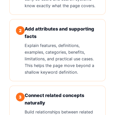
know exactly what the page covers.
Add attributes and supporting
2
facts
Explain features, definitions,
examples, categories, benefits,
limitations, and practical use cases.
This helps the page move beyond a
shallow keyword definition.
Connect related concepts
3
naturally
Build relationships between related