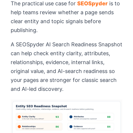
The practical use case for
SEOSpyder
is to
help teams review whether a page sends
clear entity and topic signals before
publishing.
A SEOSpyder AI Search Readiness Snapshot
can help check entity clarity, attributes,
relationships, evidence, internal links,
original value, and AI-search readiness so
your pages are stronger for classic search
and AI-led discovery.