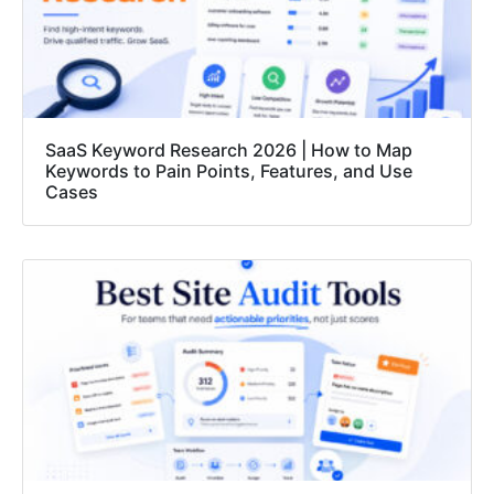
SaaS Keyword Research 2026 | How to Map
Keywords to Pain Points, Features, and Use
Cases