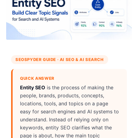
SEOSPYDER GUIDE · AI SEO & AI SEARCH
QUICK ANSWER
Entity SEO
is the process of making the
people, brands, products, concepts,
locations, tools, and topics on a page
easy for search engines and AI systems to
understand. Instead of relying only on
keywords, entity SEO clarifies what the
page is about, how the main topic