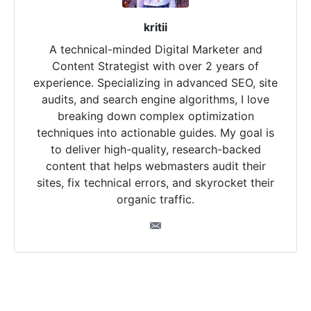
kritii
A technical-minded Digital Marketer and
Content Strategist with over 2 years of
experience. Specializing in advanced SEO, site
audits, and search engine algorithms, I love
breaking down complex optimization
techniques into actionable guides. My goal is
to deliver high-quality, research-backed
content that helps webmasters audit their
sites, fix technical errors, and skyrocket their
organic traffic.