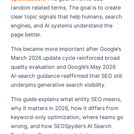
random related terms. The goal is to create
clear topic signals that help humans, search
engines, and AI systems understand the
page better.
This became more important after Google’s
March 2026 update cycle reinforced broad
quality evaluation and Google’s May 2026
AI-search guidance reaffirmed that SEO still
underpins generative search visibility.
This guide explains what entity SEO means,
why it matters in 2026, how it differs from
keyword-only optimization, where teams go
wrong, and how SEOSpyder’s AI Search