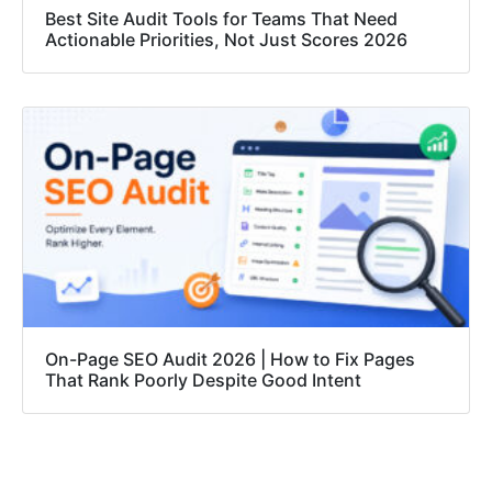
Best Site Audit Tools for Teams That Need
Actionable Priorities, Not Just Scores 2026
On-Page SEO Audit 2026 | How to Fix Pages
That Rank Poorly Despite Good Intent