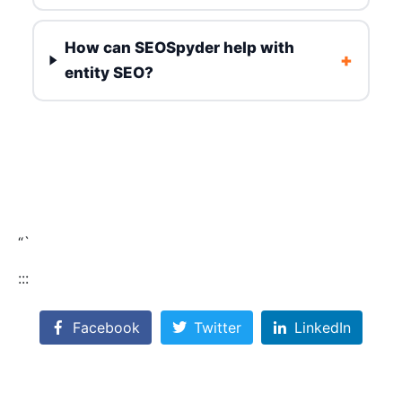
How can SEOSpyder help with
+
entity SEO?
“`
:::
Facebook
Twitter
LinkedIn