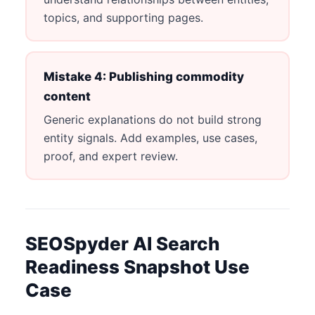
topics, and supporting pages.
Mistake 4: Publishing commodity
content
Generic explanations do not build strong
entity signals. Add examples, use cases,
proof, and expert review.
SEOSpyder AI Search
Readiness Snapshot Use
Case