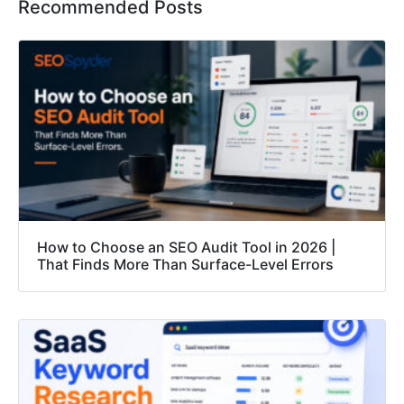
Recommended Posts
How to Choose an SEO Audit Tool in 2026 |
That Finds More Than Surface-Level Errors