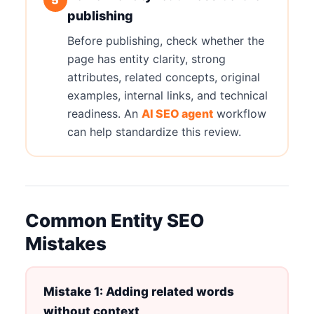
publishing
Before publishing, check whether the
page has entity clarity, strong
attributes, related concepts, original
examples, internal links, and technical
readiness. An
AI SEO agent
workflow
can help standardize this review.
Common Entity SEO
Mistakes
Mistake 1: Adding related words
without context