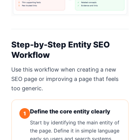
Step-by-Step Entity SEO
Workflow
Use this workflow when creating a new
SEO page or improving a page that feels
too generic.
Define the core entity clearly
1
Start by identifying the main entity of
the page. Define it in simple language
early so users and search systems