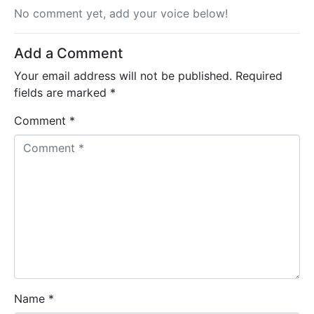
No comment yet, add your voice below!
Add a Comment
Your email address will not be published.
Required
fields are marked
*
Comment *
Name *