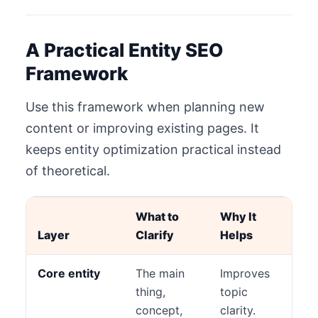
A Practical Entity SEO
Framework
Use this framework when planning new
content or improving existing pages. It
keeps entity optimization practical instead
of theoretical.
What to
Why It
Layer
Clarify
Helps
Core entity
The main
Improves
thing,
topic
concept,
clarity.