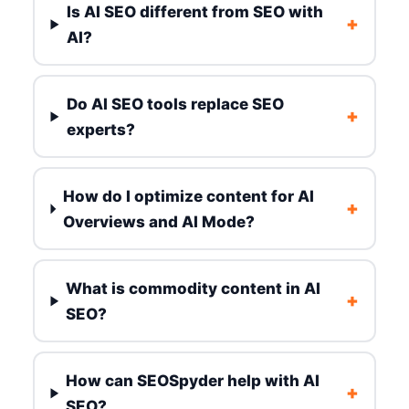
Is AI SEO different from SEO with
+
AI?
Do AI SEO tools replace SEO
+
experts?
How do I optimize content for AI
+
Overviews and AI Mode?
What is commodity content in AI
+
SEO?
How can SEOSpyder help with AI
+
SEO?