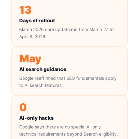
13
Days of rollout
March 2026 core update ran from March 27 to
April 8, 2026.
May
AI search guidance
Google reaffirmed that SEO fundamentals apply
to AI search features.
0
AI-only hacks
Google says there are no special AI-only
technical requirements beyond Search eligibility.