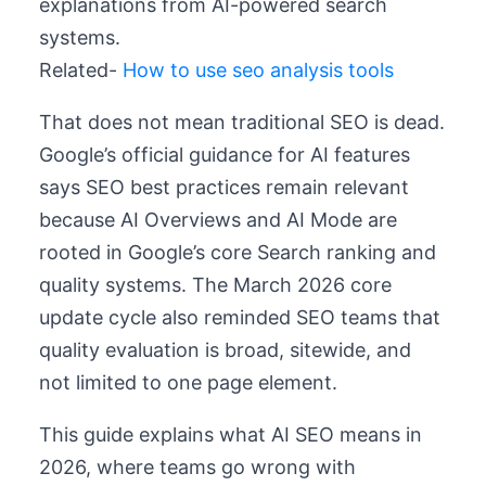
explanations from AI-powered search
systems.
Related-
How to use seo analysis tools
That does not mean traditional SEO is dead.
Google’s official guidance for AI features
says SEO best practices remain relevant
because AI Overviews and AI Mode are
rooted in Google’s core Search ranking and
quality systems. The March 2026 core
update cycle also reminded SEO teams that
quality evaluation is broad, sitewide, and
not limited to one page element.
This guide explains what AI SEO means in
2026, where teams go wrong with