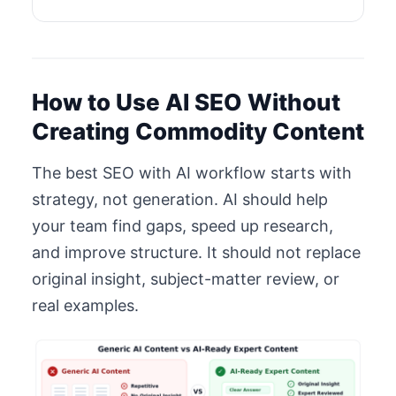
How to Use AI SEO Without
Creating Commodity Content
The best SEO with AI workflow starts with
strategy, not generation. AI should help
your team find gaps, speed up research,
and improve structure. It should not replace
original insight, subject-matter review, or
real examples.