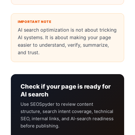
IMPORTANT NOTE
AI search optimization is not about tricking
AI systems. It is about making your page
easier to understand, verify, summarize,
and trust.
Check if your page is ready for
AI search
Use SEOSpyder to review content
structure, search intent coverage, technical
SEO, internal links, and AI-search readiness
before publishing.