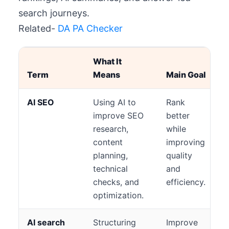
search journeys.
Related-
DA PA Checker
What It
Term
Means
Main Goal
AI SEO
Using AI to
Rank
improve SEO
better
research,
while
content
improving
planning,
quality
technical
and
checks, and
efficiency.
optimization.
AI search
Structuring
Improve