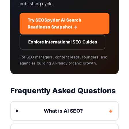
publishing cycle.
Try SEOSpyder AI Search
Readiness Snapshot →
Explore International SEO Guides
For SEO managers, content leads, founders, and
agencies building AI-ready organic growth.
Frequently Asked Questions
+
What is AI SEO?