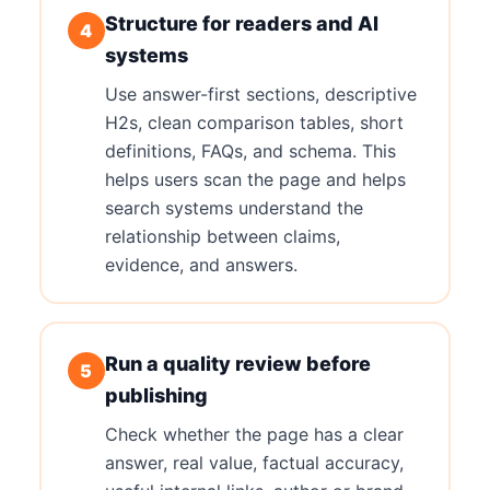
Structure for readers and AI
4
systems
Use answer-first sections, descriptive
H2s, clean comparison tables, short
definitions, FAQs, and schema. This
helps users scan the page and helps
search systems understand the
relationship between claims,
evidence, and answers.
Run a quality review before
5
publishing
Check whether the page has a clear
answer, real value, factual accuracy,