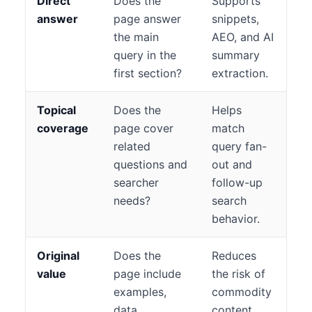
Direct
Does the
Supports
answer
page answer
snippets,
the main
AEO, and AI
query in the
summary
first section?
extraction.
Topical
Does the
Helps
coverage
page cover
match
related
query fan-
questions and
out and
searcher
follow-up
needs?
search
behavior.
Original
Does the
Reduces
value
page include
the risk of
examples,
commodity
data,
content.