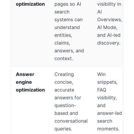
optimization
pages so AI
visibility in
search
AI
systems can
Overviews,
understand
AI Mode,
entities,
and AI-led
claims,
discovery.
answers, and
context.
Answer
Creating
Win
engine
concise,
snippets,
optimization
accurate
FAQ
answers for
visibility,
question-
and
based and
answer-led
conversational
search
queries.
moments.