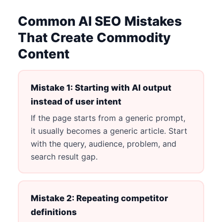
Common AI SEO Mistakes
That Create Commodity
Content
Mistake 1: Starting with AI output
instead of user intent
If the page starts from a generic prompt,
it usually becomes a generic article. Start
with the query, audience, problem, and
search result gap.
Mistake 2: Repeating competitor
definitions