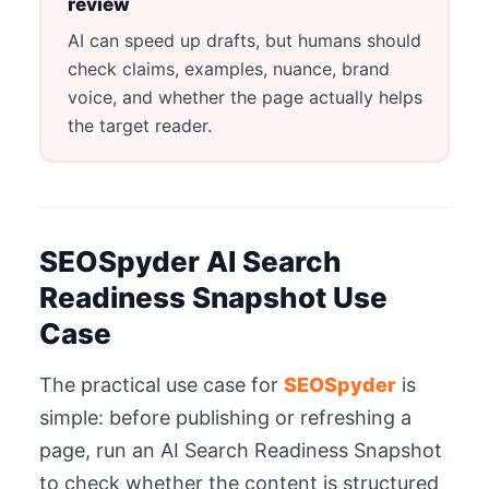
review
AI can speed up drafts, but humans should
check claims, examples, nuance, brand
voice, and whether the page actually helps
the target reader.
SEOSpyder AI Search
Readiness Snapshot Use
Case
The practical use case for
SEOSpyder
is
simple: before publishing or refreshing a
page, run an AI Search Readiness Snapshot
to check whether the content is structured