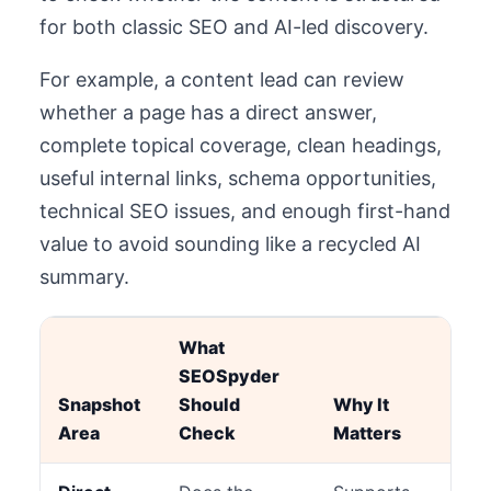
for both classic SEO and AI-led discovery.
For example, a content lead can review
whether a page has a direct answer,
complete topical coverage, clean headings,
useful internal links, schema opportunities,
technical SEO issues, and enough first-hand
value to avoid sounding like a recycled AI
summary.
What
SEOSpyder
Snapshot
Should
Why It
Area
Check
Matters