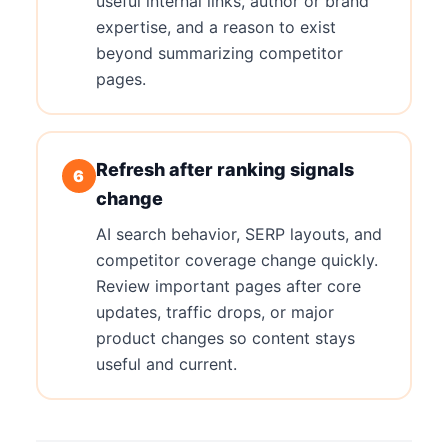
useful internal links, author or brand
expertise, and a reason to exist
beyond summarizing competitor
pages.
Refresh after ranking signals
6
change
AI search behavior, SERP layouts, and
competitor coverage change quickly.
Review important pages after core
updates, traffic drops, or major
product changes so content stays
useful and current.