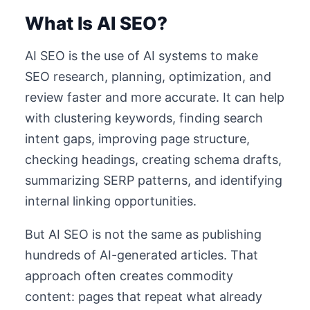
What Is AI SEO?
AI SEO is the use of AI systems to make
SEO research, planning, optimization, and
review faster and more accurate. It can help
with clustering keywords, finding search
intent gaps, improving page structure,
checking headings, creating schema drafts,
summarizing SERP patterns, and identifying
internal linking opportunities.
But AI SEO is not the same as publishing
hundreds of AI-generated articles. That
approach often creates commodity
content: pages that repeat what already