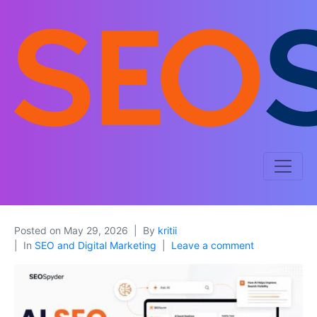
Posted on
May 29, 2026
By
kritii
In
SEO and Digital Marketing
Leave a comment