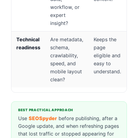
workflow, or
expert
insight?
Technical
Are metadata,
Keeps the
readiness
schema,
page
crawlability,
eligible and
speed, and
easy to
mobile layout
understand.
clean?
BEST PRACTICAL APPROACH
Use
SEOSpyder
before publishing, after a
Google update, and when refreshing pages
that lost traffic or stopped appearing for