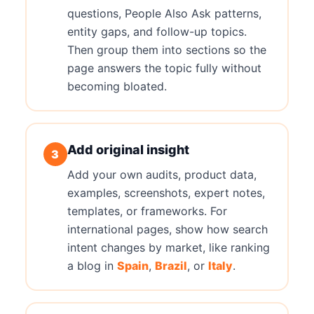
questions, People Also Ask patterns,
entity gaps, and follow-up topics.
Then group them into sections so the
page answers the topic fully without
becoming bloated.
Add original insight
3
Add your own audits, product data,
examples, screenshots, expert notes,
templates, or frameworks. For
international pages, show how search
intent changes by market, like ranking
a blog in
Spain
,
Brazil
, or
Italy
.