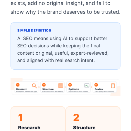
exists, add no original insight, and fail to
show why the brand deserves to be trusted.
SIMPLE DEFINITION
AI SEO means using AI to support better
SEO decisions while keeping the final
content original, useful, expert-reviewed,
and aligned with real search intent.
1
2
Research
Structure