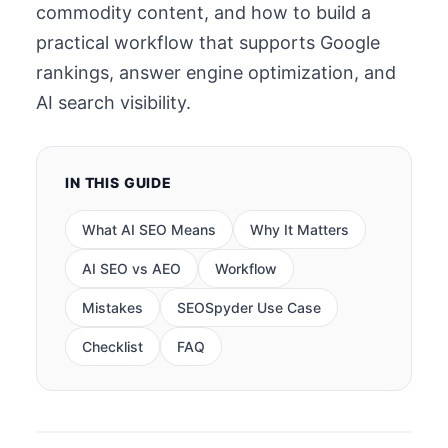
commodity content, and how to build a
practical workflow that supports Google
rankings, answer engine optimization, and
AI search visibility.
IN THIS GUIDE
What AI SEO Means
Why It Matters
AI SEO vs AEO
Workflow
Mistakes
SEOSpyder Use Case
Checklist
FAQ