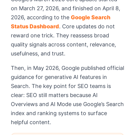
on March 27, 2026, and finished on April 8,
2026, according to the
Google Search
Status Dashboard
. Core updates do not
reward one trick. They reassess broad
quality signals across content, relevance,
usefulness, and trust.
Then, in May 2026, Google published official
guidance for generative AI features in
Search. The key point for SEO teams is
clear: SEO still matters because AI
Overviews and AI Mode use Google’s Search
index and ranking systems to surface
helpful content.