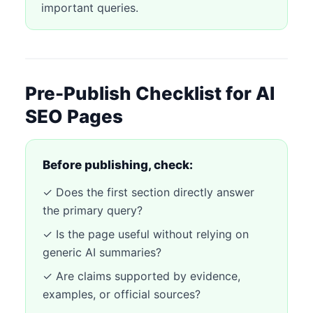
important queries.
Pre-Publish Checklist for AI
SEO Pages
Before publishing, check:
✓ Does the first section directly answer
the primary query?
✓ Is the page useful without relying on
generic AI summaries?
✓ Are claims supported by evidence,
examples, or official sources?