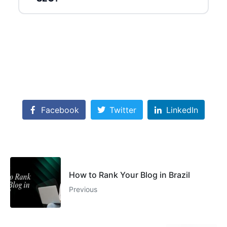
Facebook
Twitter
LinkedIn
How to Rank Your Blog in Brazil
Previous