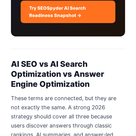
Try SEOSpyder AI Search
Readiness Snapshot →
AI SEO vs AI Search
Optimization vs Answer
Engine Optimization
These terms are connected, but they are
not exactly the same. A strong 2026
strategy should cover all three because
users discover answers through classic
rankings, AI summaries, and answer-led