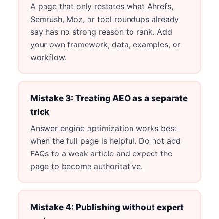
A page that only restates what Ahrefs,
Semrush, Moz, or tool roundups already
say has no strong reason to rank. Add
your own framework, data, examples, or
workflow.
Mistake 3: Treating AEO as a separate
trick
Answer engine optimization works best
when the full page is helpful. Do not add
FAQs to a weak article and expect the
page to become authoritative.
Mistake 4: Publishing without expert