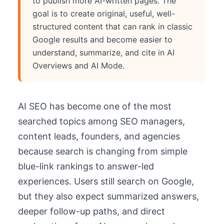
to publish more AI-written pages. The
goal is to create original, useful, well-
structured content that can rank in classic
Google results and become easier to
understand, summarize, and cite in AI
Overviews and AI Mode.
AI SEO has become one of the most
searched topics among SEO managers,
content leads, founders, and agencies
because search is changing from simple
blue-link rankings to answer-led
experiences. Users still search on Google,
but they also expect summarized answers,
deeper follow-up paths, and direct