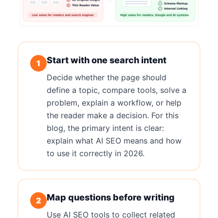
Start with one search intent
1
Decide whether the page should
define a topic, compare tools, solve a
problem, explain a workflow, or help
the reader make a decision. For this
blog, the primary intent is clear:
explain what AI SEO means and how
to use it correctly in 2026.
Map questions before writing
2
Use AI SEO tools to collect related