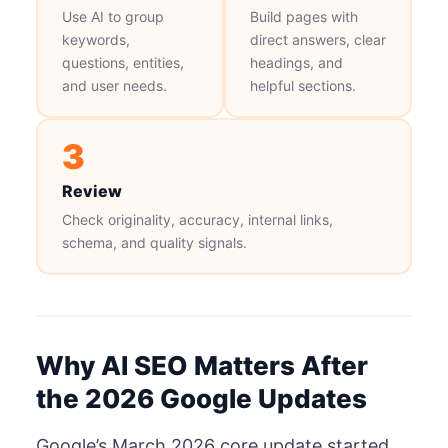
Use AI to group
Build pages with
keywords,
direct answers, clear
questions, entities,
headings, and
and user needs.
helpful sections.
3
Review
Check originality, accuracy, internal links,
schema, and quality signals.
Why AI SEO Matters After
the 2026 Google Updates
Google’s March 2026 core update started