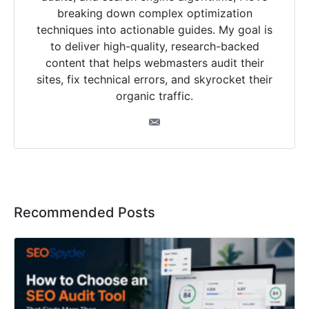
breaking down complex optimization
techniques into actionable guides. My goal is
to deliver high-quality, research-backed
content that helps webmasters audit their
sites, fix technical errors, and skyrocket their
organic traffic.
Recommended Posts