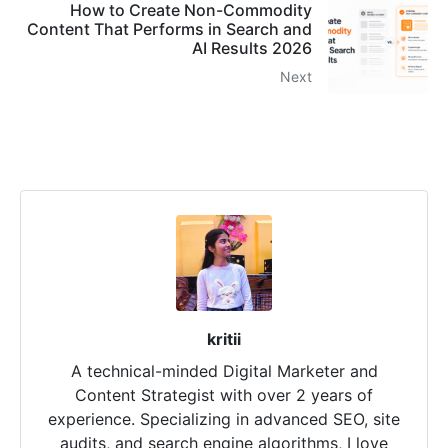
How to Create Non-Commodity
Content That Performs in Search and
AI Results 2026
Next
kritii
A technical-minded Digital Marketer and
Content Strategist with over 2 years of
experience. Specializing in advanced SEO, site
audits, and search engine algorithms, I love