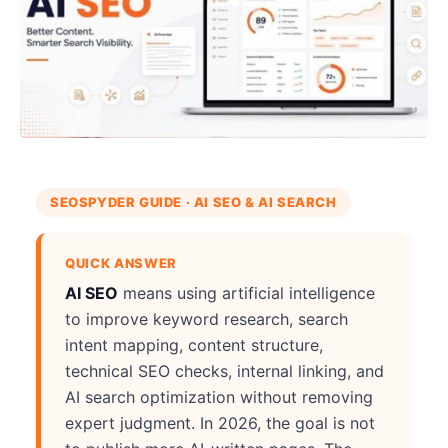
SEOSPYDER GUIDE · AI SEO & AI SEARCH
QUICK ANSWER
AI SEO
means using artificial intelligence
to improve keyword research, search
intent mapping, content structure,
technical SEO checks, internal linking, and
AI search optimization without removing
expert judgment. In 2026, the goal is not