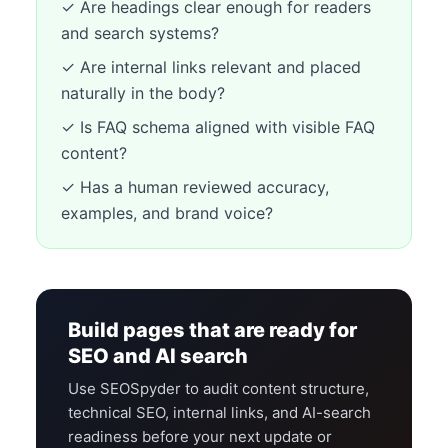
✓ Are headings clear enough for readers
and search systems?
✓ Are internal links relevant and placed
naturally in the body?
✓ Is FAQ schema aligned with visible FAQ
content?
✓ Has a human reviewed accuracy,
examples, and brand voice?
Build pages that are ready for
SEO and AI search
Use SEOSpyder to audit content structure,
technical SEO, internal links, and AI-search
readiness before your next update or