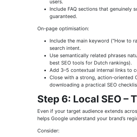
users.
Include FAQ sections that genuinely so
guaranteed.
On-page optimisation:
Include the main keyword (“How to rank
search intent.
Use semantically related phrases natu
best SEO tools for Dutch rankings).
Add 3–5 contextual internal links to
Close with a strong, action-oriented C
downloading a practical SEO checklis
Step 6: Local SEO – 
Even if your target audience extends across
helps Google understand your brand’s regio
Consider: