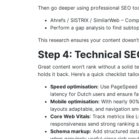
Then go deeper using professional SEO too
Ahrefs / SISTRIX / SimilarWeb – Compa
Perform a gap analysis to find subtop
This research ensures your content doesn’t j
Step 4: Technical SE
Great content won’t rank without a solid te
holds it back. Here’s a quick checklist tail
Speed optimisation:
Use PageSpeed In
latency for Dutch users and ensure fa
Mobile optimisation:
With nearly 90% 
layouts adaptable, and navigation sm
Core Web Vitals
: Track metrics like 
responsiveness send strong ranking si
Schema markup:
Add structured data
when genuinely useful-since rich resu