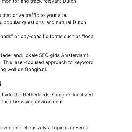
o monitor and track relevant Dutch
hat drive traffic to your site.
, popular questions, and natural Dutch
ands” or city-specific terms such as “local
 Nederland, lokale SEO gids Amsterdam).
ss. This laser-focused approach to keyword
ng well on Google.nl.
s
tside the Netherlands, Google’s localized
e their browsing environment.
nd how comprehensively a topic is covered.