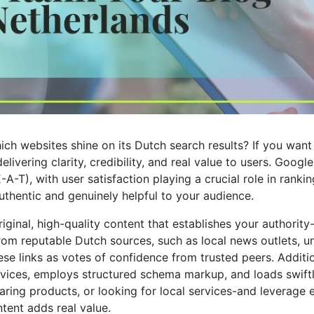
h websites shine on its Dutch search results? If you want
ivering clarity, credibility, and real value to users. Goog
A-T), with user satisfaction playing a crucial role in rankin
uthentic and genuinely helpful to your audience.
iginal, high-quality content that establishes your authority
rom reputable Dutch sources, such as local news outlets, uni
 these links as votes of confidence from trusted peers. Addit
evices, employs structured schema markup, and loads swiftly
ring products, or looking for local services-and leverage e
ent adds real value.