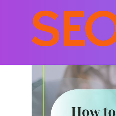
Posted on
November 10, 2025
By
srujan
In
S