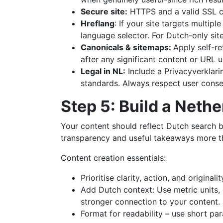
Secure site:
HTTPS and a valid SSL ce
Hreflang
: If your site targets multip
language selector. For Dutch-only sit
Canonicals & sitemaps:
Apply self-r
after any significant content or URL 
Legal in NL:
Include a Privacyverklari
standards. Always respect user consen
Step 5: Build a Neth
Your content should reflect Dutch search b
transparency and useful takeaways more tha
Content creation essentials:
Prioritise clarity, action, and origin
Add Dutch context: Use metric units, e
stronger connection to your content.
Format for readability – use short pa