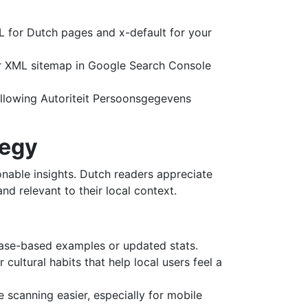
-NL for Dutch pages and x-default for your
ur XML sitemap in Google Search Console
ollowing Autoriteit Persoonsgegevens
tegy
onable insights. Dutch readers appreciate
d relevant to their local context.
g case-based examples or updated stats.
cultural habits that help local users feel a
 scanning easier, especially for mobile