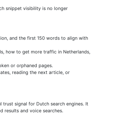
 snippet visibility is no longer
ion, and the first 150 words to align with
s, how to get more traffic in Netherlands,
roken or orphaned pages.
tes, reading the next article, or
 trust signal for Dutch search engines. It
d results and voice searches.