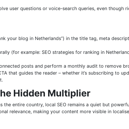
lve user questions or voice-search queries, even though rich
 your blog in Netherlands”) in the title tag, meta descript
rally (for example: SEO strategies for ranking in Netherland
 connected posts and perform a monthly audit to remove b
TA that guides the reader – whether it’s subscribing to upda
t.
The Hidden Multiplier
 the entire country, local SEO remains a quiet but powerful
nal relevance, making your content more visible in localise