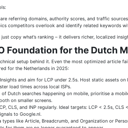
ls:
re referring domains, authority scores, and traffic sources
ics competitors overlook and identify related keywords wit
ust copy what’s ranking – it delivers richer, localized insi
O Foundation for the Dutch 
chnical setup behind it. Even the most optimized article fai
ored for the Netherlands in 2025:
sights and aim for LCP under 2.5s. Host static assets o
ster load times across local ISPs.
of Dutch searches happening on mobile, prioritise a mobile
ooth on smaller screens.
LCP, CLS, and INP regularly. Ideal targets: LCP < 2.5s, CLS
gnals to Google.nl.
 types like Article, Breadcrumb, and Organization or Per
lts for them are no longer guaranteed to appear.