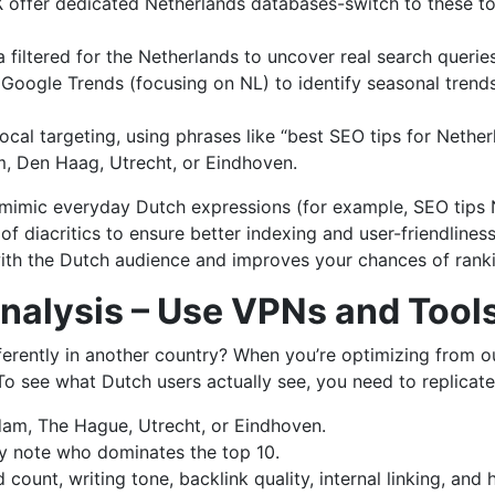
IX offer dedicated Netherlands databases-switch to these t
iltered for the Netherlands to uncover real search queries t
Google Trends (focusing on NL) to identify seasonal trends
cal targeting, using phrases like “best SEO tips for Netherl
, Den Haag, Utrecht, or Eindhoven.
, mimic everyday Dutch expressions (for example, SEO tips
 of diacritics to ensure better indexing and user-friendline
ith the Dutch audience and improves your chances of ranki
nalysis – Use VPNs and Tool
erently in another country? When you’re optimizing from ou
 To see what Dutch users actually see, you need to replicat
am, The Hague, Utrecht, or Eindhoven.
ly note who dominates the top 10.
rd count, writing tone, backlink quality, internal linking, a