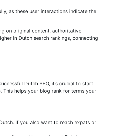
y, as these user interactions indicate the
g on original content, authoritative
higher in Dutch search rankings, connecting
cessful Dutch SEO, it’s crucial to start
. This helps your blog rank for terms your
utch. If you also want to reach expats or