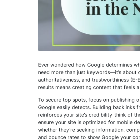
Ever wondered how Google determines whic
need more than just keywords—it’s about del
authoritativeness, and trustworthiness (E-E-
results means creating content that feels a
To secure top spots, focus on publishing or
Google easily detects. Building backlinks f
reinforces your site’s credibility-think of
ensure your site is optimized for mobile d
whether they’re seeking information, compa
and bounce rates to show Google your cont