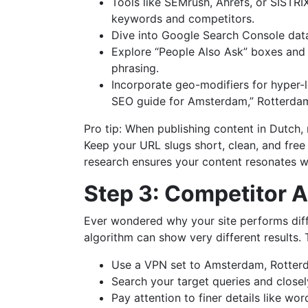
Tools like SEMrush, Ahrefs, or SISTR
keywords and competitors.
Dive into Google Search Console data f
Explore “People Also Ask” boxes and 
phrasing.
Incorporate geo-modifiers for hyper-lo
SEO guide for Amsterdam,” Rotterdam
Pro tip: When publishing content in Dutch
Keep your URL slugs short, clean, and free
research ensures your content resonates w
Step 3: Competitor A
Ever wondered why your site performs diff
algorithm can show very different results.
Use a VPN set to Amsterdam, Rotterd
Search your target queries and close
Pay attention to finer details like wo