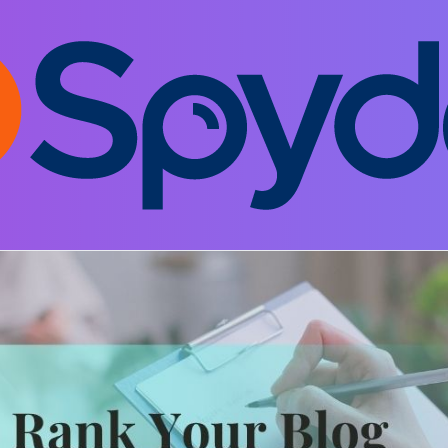
EO and Digital Marketing
Leave a comment