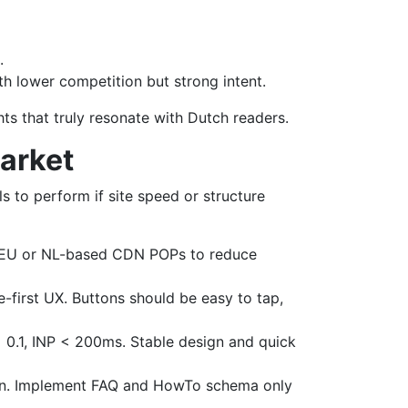
.
h lower competition but strong intent.
ghts that truly resonate with Dutch readers.
Market
ls to perform if site speed or structure
n EU or NL-based CDN POPs to reduce
-first UX. Buttons should be easy to tap,
 < 0.1, INP < 200ms. Stable design and quick
son. Implement FAQ and HowTo schema only