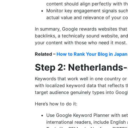
content should align perfectly with th
Monitor key engagement signals such a
actual value and relevance of your co
In summary, Google rewards websites that f
backlinks, a technically sound website, and
your content with those who need it most.
Related –
How to Rank Your Blog in Japan
Step 2: Netherlands
Keywords that work well in one country or 
with localized keyword data that reflects 
target audience genuinely types into Googl
Here’s how to do it:
Use Google Keyword Planner with sett
international readers, include English