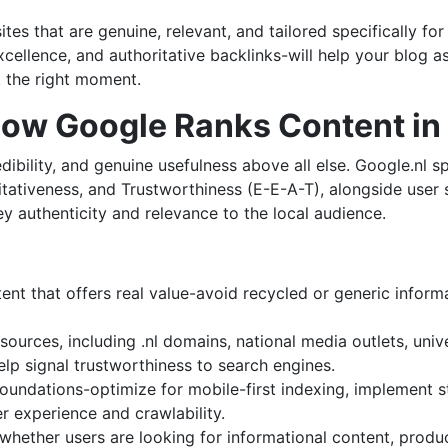
tes that are genuine, relevant, and tailored specifically fo
xcellence, and authoritative backlinks-will help your blog a
t the right moment.
How Google Ranks Content in
dibility, and genuine usefulness above all else. Google.nl s
itativeness, and Trustworthiness (E-E-A-T), alongside user 
y authenticity and relevance to the local audience.
tent that offers real value-avoid recycled or generic inform
ources, including .nl domains, national media outlets, unive
lp signal trustworthiness to search engines.
foundations-optimize for mobile-first indexing, implement 
r experience and crawlability.
hether users are looking for informational content, produc