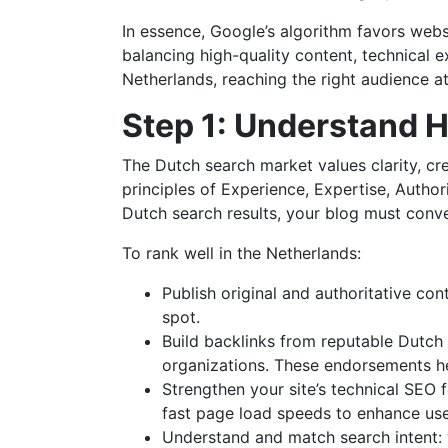
In essence, Google’s algorithm favors websi
balancing high-quality content, technical e
Netherlands, reaching the right audience a
Step 1: Understand 
The Dutch search market values clarity, cre
principles of Experience, Expertise, Author
Dutch search results, your blog must conve
To rank well in the Netherlands:
Publish original and authoritative con
spot.
Build backlinks from reputable Dutch s
organizations. These endorsements he
Strengthen your site’s technical SEO 
fast page load speeds to enhance use
Understand and match search intent: w