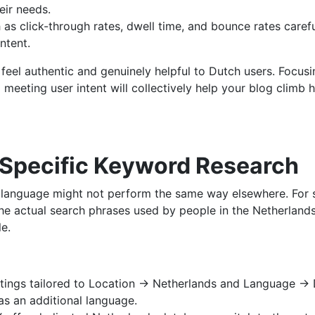
eir needs.
s click-through rates, dwell time, and bounce rates carefull
ntent.
eel authentic and genuinely helpful to Dutch users. Focusin
 meeting user intent will collectively help your blog climb 
-Specific Keyword Research
language might not perform the same way elsewhere. For suc
the actual search phrases used by people in the Netherlands
e.
ings tailored to Location → Netherlands and Language → D
 as an additional language.