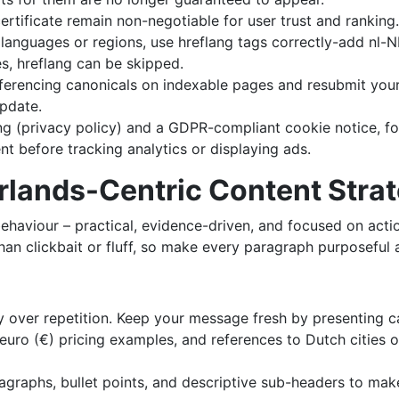
rtificate remain non-negotiable for user trust and ranking.
le languages or regions, use hreflang tags correctly-add nl
es, hreflang can be skipped.
eferencing canonicals on indexable pages and resubmit yo
update.
ng (privacy policy) and a GDPR-compliant cookie notice, f
t before tracking analytics or displaying ads.
erlands-Centric Content Stra
ehaviour – practical, evidence-driven, and focused on acti
n clickbait or fluff, so make every paragraph purposeful an
ality over repetition. Keep your message fresh by presentin
uro (€) pricing examples, and references to Dutch cities or 
ragraphs, bullet points, and descriptive sub-headers to make