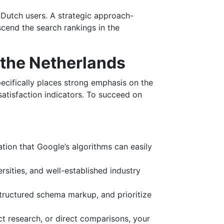
r Dutch users. A strategic approach-
scend the search rankings in the
 the Netherlands
pecifically places strong emphasis on the
satisfaction indicators. To succeed on
ation that Google’s algorithms can easily
rsities, and well-established industry
structured schema markup, and prioritize
t research, or direct comparisons, your