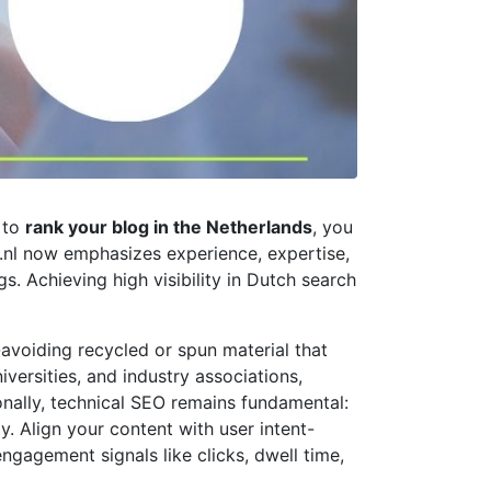
 to
rank your blog in the Netherlands
, you
le.nl now emphasizes experience, expertise,
gs. Achieving high visibility in Dutch search
-avoiding recycled or spun material that
versities, and industry associations,
ionally, technical SEO remains fundamental:
. Align your content with user intent-
ngagement signals like clicks, dwell time,